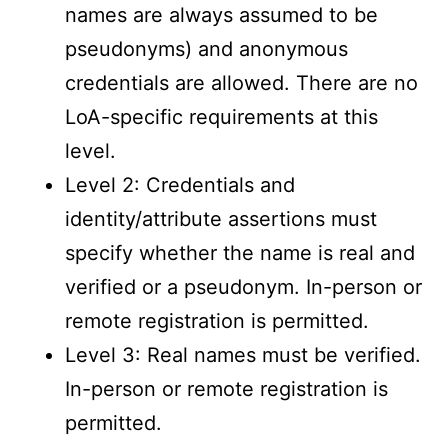
names are always assumed to be
pseudonyms) and anonymous
credentials are allowed. There are no
LoA-specific requirements at this
level.
Level 2: Credentials and
identity/attribute assertions must
specify whether the name is real and
verified or a pseudonym. In-person or
remote registration is permitted.
Level 3: Real names must be verified.
In-person or remote registration is
permitted.