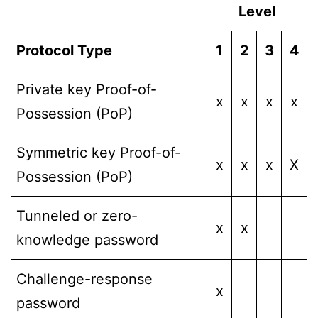
Level
Protocol Type
1
2
3
4
Private key Proof-of-
x
x
x
x
Possession (PoP)
Symmetric key Proof-of-
x
x
x
X
Possession (PoP)
Tunneled or zero-
x
x
knowledge password
Challenge-response
x
password