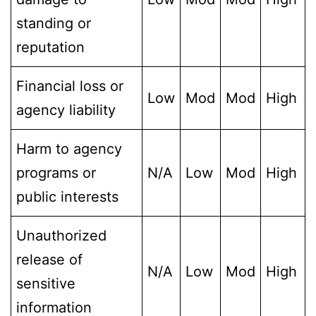
standing or
reputation
Financial loss or
Low
Mod
Mod
High
agency liability
Harm to agency
programs or
N/A
Low
Mod
High
public interests
Unauthorized
release of
N/A
Low
Mod
High
sensitive
information