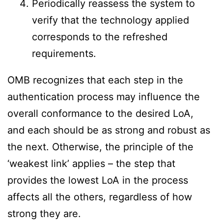
Periodically reassess the system to
verify that the technology applied
corresponds to the refreshed
requirements.
OMB recognizes that each step in the
authentication process may influence the
overall conformance to the desired LoA,
and each should be as strong and robust as
the next. Otherwise, the principle of the
‘weakest link’ applies – the step that
provides the lowest LoA in the process
affects all the others, regardless of how
strong they are.