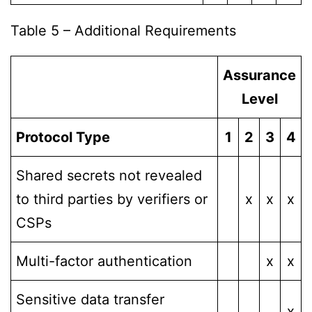
Table 5 – Additional Requirements
Assurance
Level
Protocol Type
1
2
3
4
Shared secrets not revealed
to third parties by verifiers or
x
x
x
CSPs
Multi-factor authentication
x
x
Sensitive data transfer
x