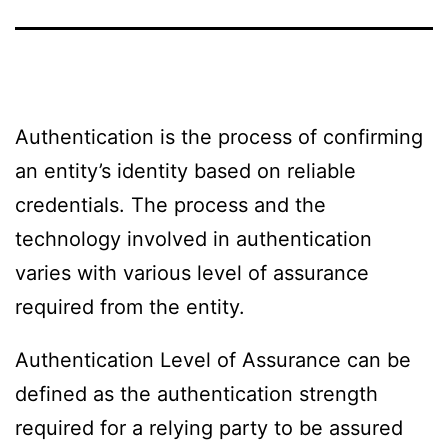
Authentication is the process of confirming
an entity’s identity based on reliable
credentials. The process and the
technology involved in authentication
varies with various level of assurance
required from the entity.
Authentication Level of Assurance can be
defined as the authentication strength
required for a relying party to be assured