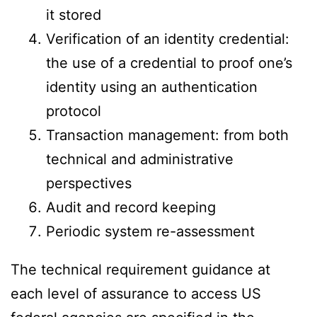
it stored
Verification of an identity credential:
the use of a credential to proof one’s
identity using an authentication
protocol
Transaction management: from both
technical and administrative
perspectives
Audit and record keeping
Periodic system re-assessment
The technical requirement guidance at
each level of assurance to access US