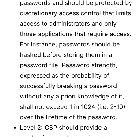
passwords and should be protected by
discretionary access control that limits
access to administrators and only
those applications that require access.
For instance, passwords should be
hashed before storing them in a
password file. Password strength,
expressed as the probability of
successfully breaking a password
without any a priori knowledge of it,
shall not exceed 1 in 1024 (i.e. 2-10)
over the lifetime of the password.
Level 2: CSP should provide a