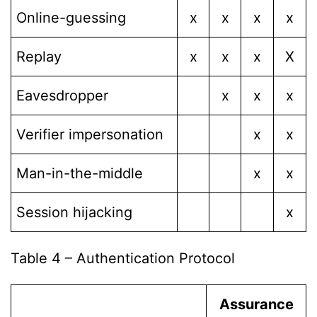
Online-guessing
x
x
x
x
Replay
x
x
x
X
Eavesdropper
x
x
x
Verifier impersonation
x
x
Man-in-the-middle
x
x
Session hijacking
x
Table 4 – Authentication Protocol
Assurance