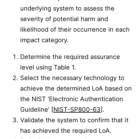
underlying system to assess the
severity of potential harm and
likelihood of their occurrence in each
impact category.
Determine the required assurance
level using Table 1.
Select the necessary technology to
achieve the determined LoA based on
the NIST ‘Electronic Authentication
Guideline’ [
NIST-SP800-63
].
Validate the system to confirm that it
has achieved the required LoA.