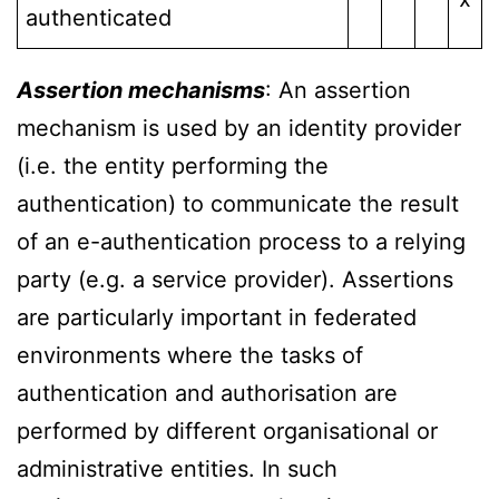
authenticated
Assertion mechanisms
: An assertion
mechanism is used by an identity provider
(i.e. the entity performing the
authentication) to communicate the result
of an e-authentication process to a relying
party (e.g. a service provider). Assertions
are particularly important in federated
environments where the tasks of
authentication and authorisation are
performed by different organisational or
administrative entities. In such