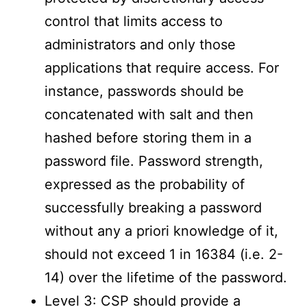
control that limits access to
administrators and only those
applications that require access. For
instance, passwords should be
concatenated with salt and then
hashed before storing them in a
password file. Password strength,
expressed as the probability of
successfully breaking a password
without any a priori knowledge of it,
should not exceed 1 in 16384 (i.e. 2-
14) over the lifetime of the password.
Level 3: CSP should provide a