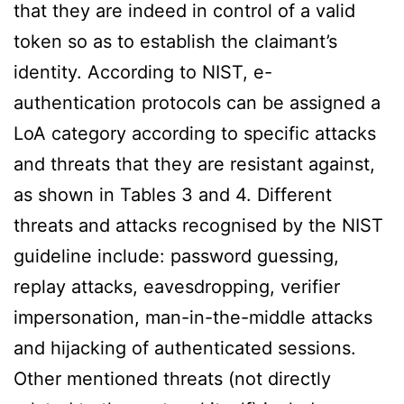
that they are indeed in control of a valid
token so as to establish the claimant’s
identity. According to NIST, e-
authentication protocols can be assigned a
LoA category according to specific attacks
and threats that they are resistant against,
as shown in Tables 3 and 4. Different
threats and attacks recognised by the NIST
guideline include: password guessing,
replay attacks, eavesdropping, verifier
impersonation, man-in-the-middle attacks
and hijacking of authenticated sessions.
Other mentioned threats (not directly