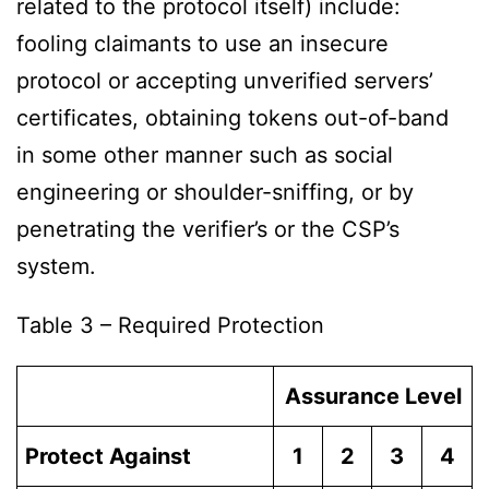
related to the protocol itself) include:
fooling claimants to use an insecure
protocol or accepting unverified servers’
certificates, obtaining tokens out-of-band
in some other manner such as social
engineering or shoulder-sniffing, or by
penetrating the verifier’s or the CSP’s
system.
Table 3 – Required Protection
Assurance Level
Protect Against
1
2
3
4