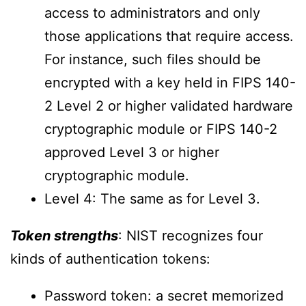
access to administrators and only
those applications that require access.
For instance, such files should be
encrypted with a key held in FIPS 140-
2 Level 2 or higher validated hardware
cryptographic module or FIPS 140-2
approved Level 3 or higher
cryptographic module.
Level 4: The same as for Level 3.
Token strengths
: NIST recognizes four
kinds of authentication tokens:
Password token: a secret memorized