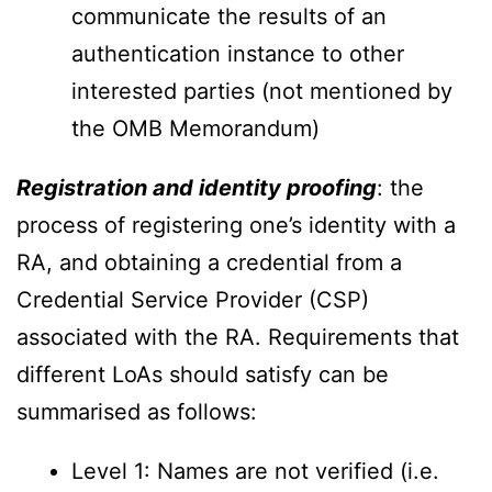
communicate the results of an
authentication instance to other
interested parties (not mentioned by
the OMB Memorandum)
Registration and identity proofing
: the
process of registering one’s identity with a
RA, and obtaining a credential from a
Credential Service Provider (CSP)
associated with the RA. Requirements that
different LoAs should satisfy can be
summarised as follows:
Level 1: Names are not verified (i.e.