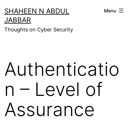
Skip
SHAHEEN N ABDUL
Menu
to
JABBAR
content
Thoughts on Cyber Security
Authenticatio
n – Level of
Assurance