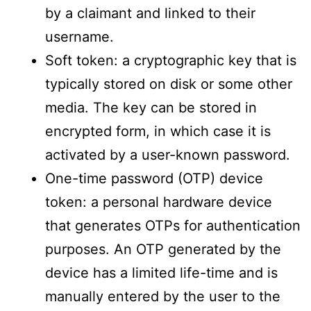
by a claimant and linked to their
username.
Soft token: a cryptographic key that is
typically stored on disk or some other
media. The key can be stored in
encrypted form, in which case it is
activated by a user-known password.
One-time password (OTP) device
token: a personal hardware device
that generates OTPs for authentication
purposes. An OTP generated by the
device has a limited life-time and is
manually entered by the user to the