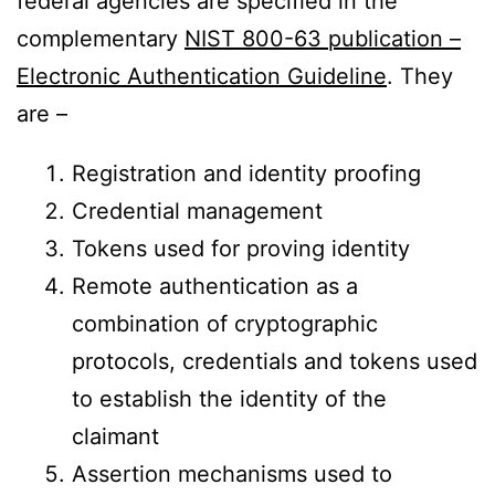
federal agencies are specified in the
complementary
NIST 800-63 publication –
Electronic Authentication Guideline
. They
are –
Registration and identity proofing
Credential management
Tokens used for proving identity
Remote authentication as a
combination of cryptographic
protocols, credentials and tokens used
to establish the identity of the
claimant
Assertion mechanisms used to