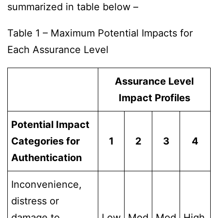
summarized in table below –
Table 1 – Maximum Potential Impacts for
Each Assurance Level
Assurance Level
Impact Profiles
Potential Impact
Categories for
1
2
3
4
Authentication
Inconvenience,
distress or
damage to
Low
Mod
Mod
High