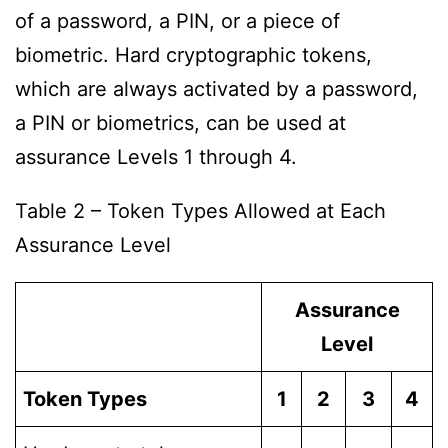
of a password, a PIN, or a piece of
biometric. Hard cryptographic tokens,
which are always activated by a password,
a PIN or biometrics, can be used at
assurance Levels 1 through 4.
Table 2 – Token Types Allowed at Each
Assurance Level
Assurance
Level
Token Types
1
2
3
4