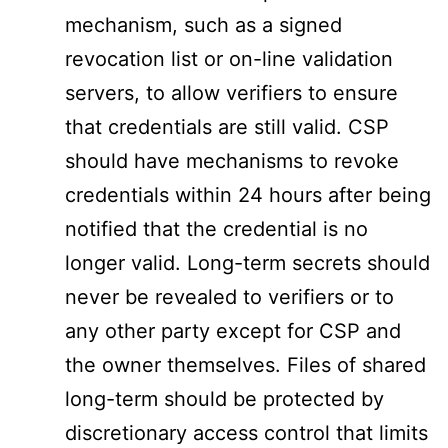
mechanism, such as a signed
revocation list or on-line validation
servers, to allow verifiers to ensure
that credentials are still valid. CSP
should have mechanisms to revoke
credentials within 24 hours after being
notified that the credential is no
longer valid. Long-term secrets should
never be revealed to verifiers or to
any other party except for CSP and
the owner themselves. Files of shared
long-term should be protected by
discretionary access control that limits