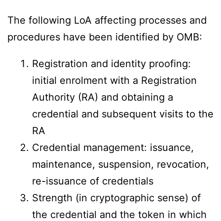
The following LoA affecting processes and
procedures have been identified by OMB:
Registration and identity proofing:
initial enrolment with a Registration
Authority (RA) and obtaining a
credential and subsequent visits to the
RA
Credential management: issuance,
maintenance, suspension, revocation,
re-issuance of credentials
Strength (in cryptographic sense) of
the credential and the token in which