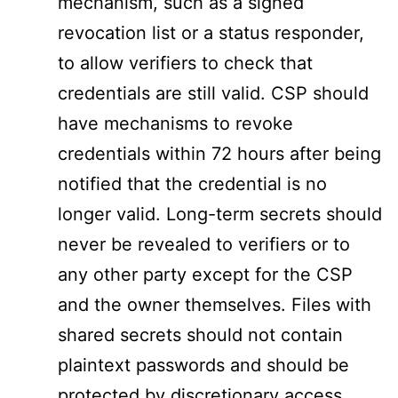
mechanism, such as a signed
revocation list or a status responder,
to allow verifiers to check that
credentials are still valid. CSP should
have mechanisms to revoke
credentials within 72 hours after being
notified that the credential is no
longer valid. Long-term secrets should
never be revealed to verifiers or to
any other party except for the CSP
and the owner themselves. Files with
shared secrets should not contain
plaintext passwords and should be
protected by discretionary access