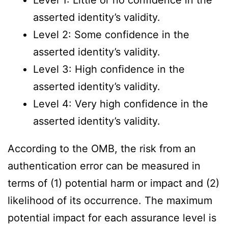
Level 1: Little or no confidence in the
asserted identity’s validity.
Level 2: Some confidence in the
asserted identity’s validity.
Level 3: High confidence in the
asserted identity’s validity.
Level 4: Very high confidence in the
asserted identity’s validity.
According to the OMB, the risk from an
authentication error can be measured in
terms of (1) potential harm or impact and (2)
likelihood of its occurrence. The maximum
potential impact for each assurance level is