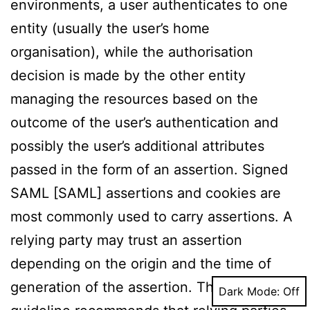
environments, a user authenticates to one
entity (usually the user’s home
organisation), while the authorisation
decision is made by the other entity
managing the resources based on the
outcome of the user’s authentication and
possibly the user’s additional attributes
passed in the form of an assertion. Signed
SAML [SAML] assertions and cookies are
most commonly used to carry assertions. A
relying party may trust an assertion
depending on the origin and the time of
generation of the assertion. The NIST
Dark Mode: