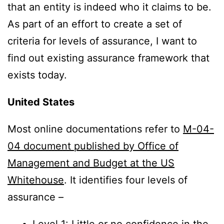
that an entity is indeed who it claims to be.
As part of an effort to create a set of
criteria for levels of assurance, I want to
find out existing assurance framework that
exists today.
United States
Most online documentations refer to
M-04-
04 document published by Office of
Management and Budget at the US
Whitehouse
. It identifies four levels of
assurance –