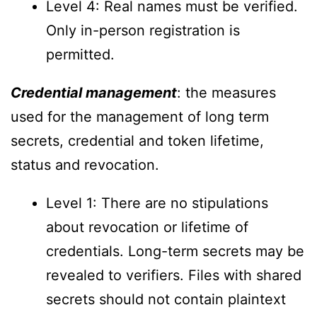
Level 4: Real names must be verified.
Only in-person registration is
permitted.
Credential management
: the measures
used for the management of long term
secrets, credential and token lifetime,
status and revocation.
Level 1: There are no stipulations
about revocation or lifetime of
credentials. Long-term secrets may be
revealed to verifiers. Files with shared
secrets should not contain plaintext