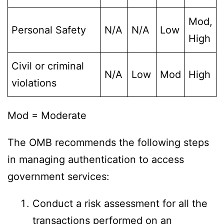
Mod,
Personal Safety
N/A
N/A
Low
High
Civil or criminal
N/A
Low
Mod
High
violations
Mod = Moderate
The OMB recommends the following steps
in managing authentication to access
government services:
Conduct a risk assessment for all the
transactions performed on an