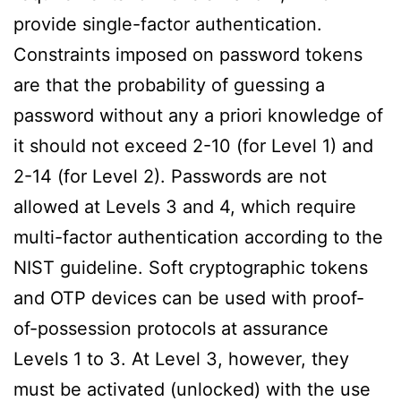
provide single-factor authentication.
Constraints imposed on password tokens
are that the probability of guessing a
password without any a priori knowledge of
it should not exceed 2-10 (for Level 1) and
2-14 (for Level 2). Passwords are not
allowed at Levels 3 and 4, which require
multi-factor authentication according to the
NIST guideline. Soft cryptographic tokens
and OTP devices can be used with proof-
of-possession protocols at assurance
Levels 1 to 3. At Level 3, however, they
must be activated (unlocked) with the use