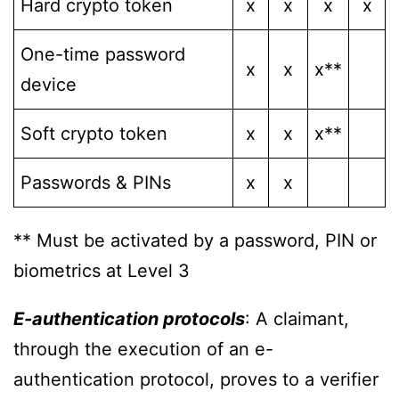
Hard crypto token
x
x
x
x
One-time password
x
x
x**
device
Soft crypto token
x
x
x**
Passwords & PINs
x
x
** Must be activated by a password, PIN or
biometrics at Level 3
E-authentication protocols
: A claimant,
through the execution of an e-
authentication protocol, proves to a verifier