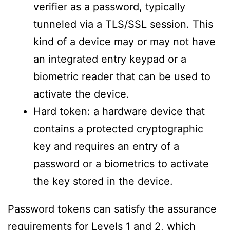
verifier as a password, typically
tunneled via a TLS/SSL session. This
kind of a device may or may not have
an integrated entry keypad or a
biometric reader that can be used to
activate the device.
Hard token: a hardware device that
contains a protected cryptographic
key and requires an entry of a
password or a biometrics to activate
the key stored in the device.
Password tokens can satisfy the assurance
requirements for Levels 1 and 2, which