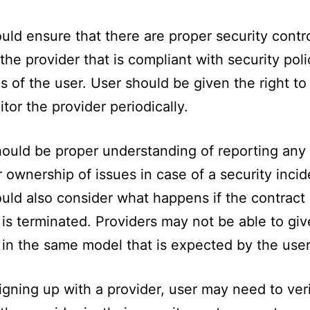
uld ensure that there are proper security contro
 the provider that is compliant with security pol
s of the user. User should be given the right to
tor the provider periodically.
ould be proper understanding of reporting any
r ownership of issues in case of a security incid
uld also consider what happens if the contract 
 is terminated. Providers may not be able to gi
 in the same model that is expected by the user
igning up with a provider, user may need to ver