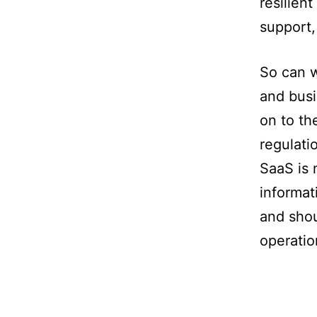
resilient
support,
So can w
and busi
on to th
regulati
SaaS is 
informat
and shou
operatio