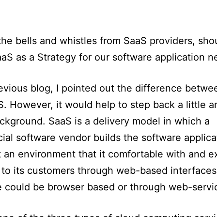
 the bells and whistles from SaaS providers, sh
aS as a Strategy for our software application 
evious blog, I pointed out the difference betw
. However, it would help to step back a little a
kground. SaaS is a delivery model in which a
al software vendor builds the software applica
at an environment that it comfortable with and e
 to its customers through web-based interfaces
e could be browser based or through web-servi