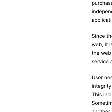
purchase
independ
applicat
Since th
web, it 
the web 
service 
User nee
integrit
This inc
Sometime
another 