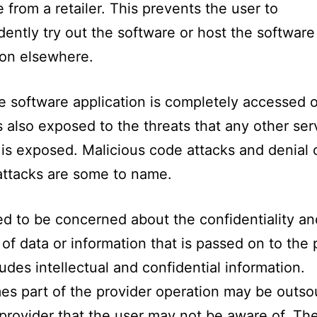
 from a retailer. This prevents the user to
ently try out the software or host the software
ion elsewhere.
e software application is completely accessed 
is also exposed to the threats that any other ser
is exposed. Malicious code attacks and denial 
attacks are some to name.
d to be concerned about the confidentiality an
y of data or information that is passed on to the 
ludes intellectual and confidential information.
s part of the provider operation may be outso
provider that the user may not be aware of. Th