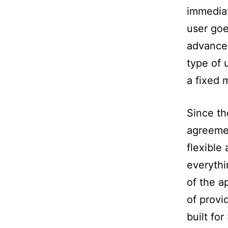
immediat
user goe
advanced
type of 
a fixed 
Since th
agreeme
flexible 
everythi
of the a
of provi
built fo