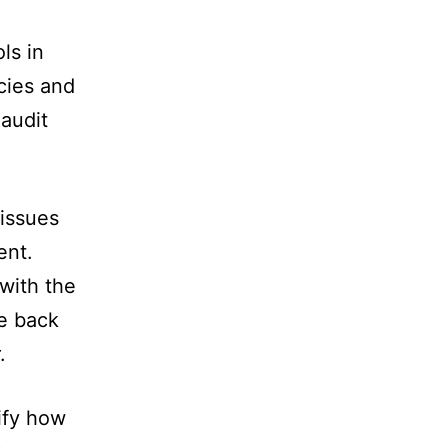
ls in
icies and
 audit
 issues
ent.
with the
ve back
.
ify how