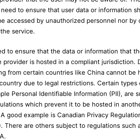
 need to ensure that user data or information s
be accessed by unauthorized personnel nor by 
 the service.
d to ensure that the data or information that t
e provider is hosted in a compliant jurisdiction. 
ing from certain countries like China cannot be 
country due to legal restrictions. Certain types 
ple Personal Identifiable Information (PII), are s
gulations which prevent it to be hosted in anoth
 A good example is Canadian Privacy Regulatio
. There are others subject to regulations such
A.