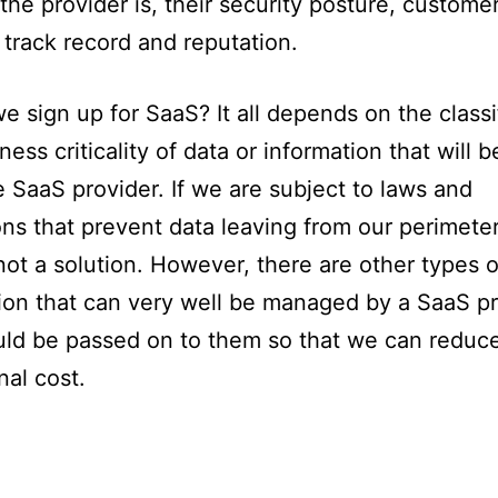
 the provider is, their security posture, custome
 track record and reputation.
e sign up for SaaS? It all depends on the classi
ness criticality of data or information that will 
e SaaS provider. If we are subject to laws and
ons that prevent data leaving from our perimeter
not a solution. However, there are other types o
ion that can very well be managed by a SaaS p
ld be passed on to them so that we can reduc
nal cost.