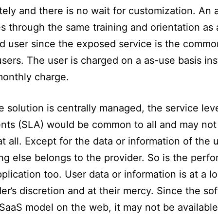
ely and there is no wait for customization. An
s through the same training and orientation as 
 user since the exposed service is the common
users. The user is charged on a as-use basis ins
monthly charge.
e solution is centrally managed, the service lev
nts (SLA) would be common to all and may not
at all. Except for the data or information of the 
ng else belongs to the provider. So is the perf
pplication too. User data or information is at a l
der’s discretion and at their mercy. Since the so
r SaaS model on the web, it may not be available