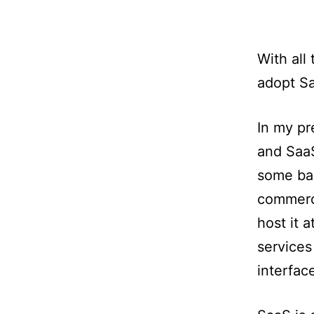
With all
adopt Sa
In my pr
and SaaS
some bac
commerci
host it 
services
interfac