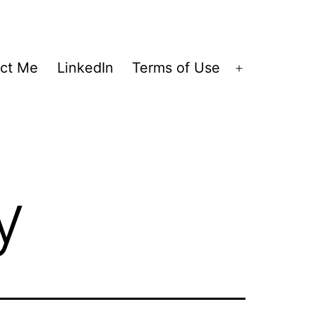
ct Me
LinkedIn
Terms of Use
Open
menu
y