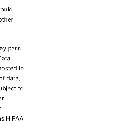
hould
other
hey pass
Data
hosted in
of data,
ubject to
er
n
 as HIPAA