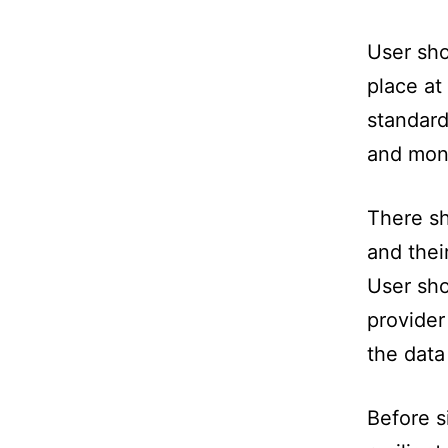
User sho
place at
standard
and moni
There sh
and thei
User sho
provider
the data
Before s