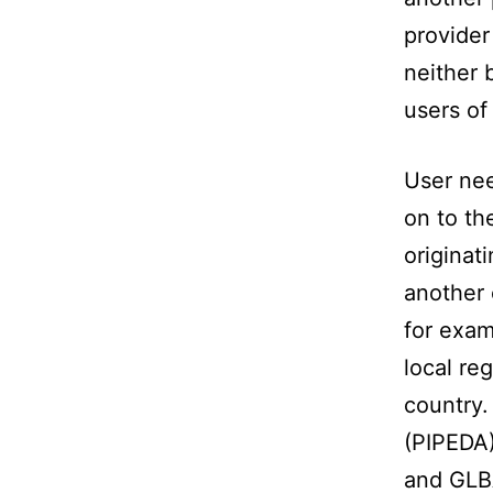
provider
neither 
users of
User nee
on to th
originat
another 
for exam
local re
country.
(PIPEDA)
and GLB