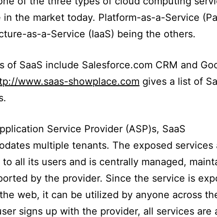
one of the three types of cloud computing serv
e in the market today. Platform-as-a-Service (P
ucture-as-a-Service (IaaS) being the others.
s of SaaS include Salesforce.com CRM and Go
ttp://www.saas-showplace.com
gives a list of S
s.
pplication Service Provider (ASP)s, SaaS
dates multiple tenants. The exposed services 
o all its users and is centrally managed, maint
orted by the provider. Since the service is ex
the web, it can be utilized by anyone across th
ser signs up with the provider, all services are 