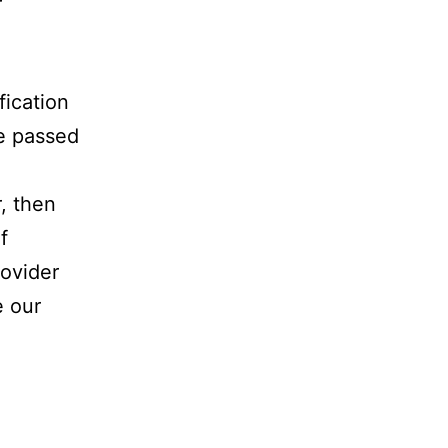
r
fication
be passed
, then
f
rovider
e our