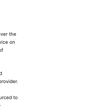
over the
vice on
of
d
provider.
urced to
e