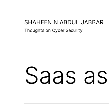
Skip
to
content
SHAHEEN N ABDUL JABBAR
Thoughts on Cyber Security
Saas as