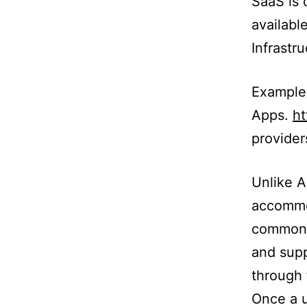
SaaS is 
availabl
Infrastr
Example
Apps.
h
provider
Unlike A
accommo
common t
and supp
through 
Once a u