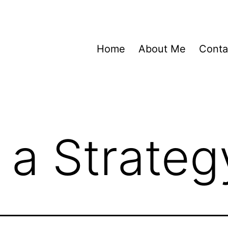
Home
About Me
Conta
 a Strateg