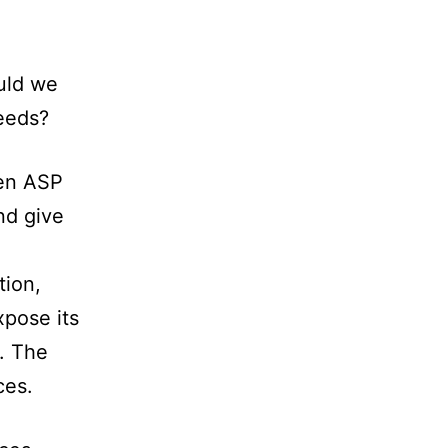
ould we
needs?
een ASP
nd give
tion,
xpose its
. The
ces.