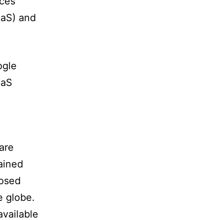
ices
aaS) and
ogle
aaS
are
ained
posed
e globe.
available