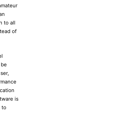
 amateur
an
 to all
tead of
el
 be
user,
ormance
ocation
ftware is
 to