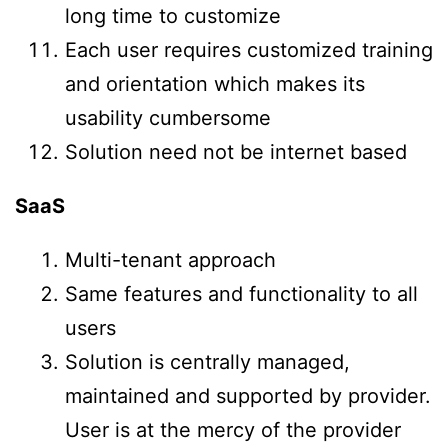
long time to customize
Each user requires customized training
and orientation which makes its
usability cumbersome
Solution need not be internet based
SaaS
Multi-tenant approach
Same features and functionality to all
users
Solution is centrally managed,
maintained and supported by provider.
User is at the mercy of the provider