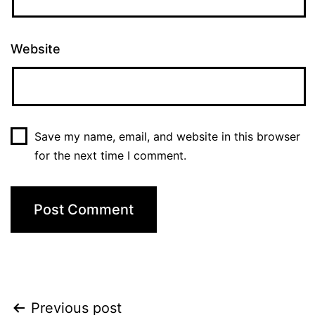
Website
Save my name, email, and website in this browser
for the next time I comment.
Post
Previous post