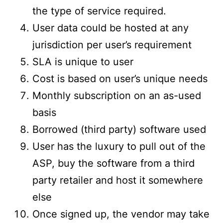
the type of service required.
User data could be hosted at any
jurisdiction per user’s requirement
SLA is unique to user
Cost is based on user’s unique needs
Monthly subscription on an as-used
basis
Borrowed (third party) software used
User has the luxury to pull out of the
ASP, buy the software from a third
party retailer and host it somewhere
else
Once signed up, the vendor may take