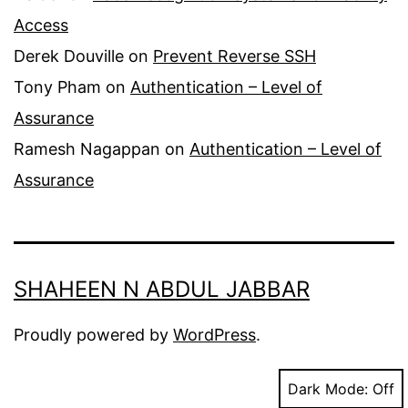
Access
Derek Douville
on
Prevent Reverse SSH
Tony Pham
on
Authentication – Level of
Assurance
Ramesh Nagappan
on
Authentication – Level of
Assurance
SHAHEEN N ABDUL JABBAR
Proudly powered by
WordPress
.
Dark Mode: