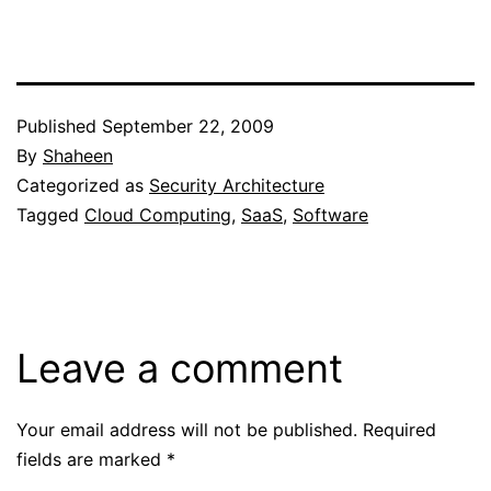
Published
September 22, 2009
By
Shaheen
Categorized as
Security Architecture
Tagged
Cloud Computing
,
SaaS
,
Software
Leave a comment
Your email address will not be published.
Required
fields are marked
*