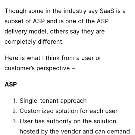
Though some in the industry say SaaS is a
subset of ASP and is one of the ASP
delivery model, others say they are
completely different.
Here is what I think from a user or
customer’s perspective –
ASP
Single-tenant approach
Customized solution for each user
User has authority on the solution
hosted by the vendor and can demand