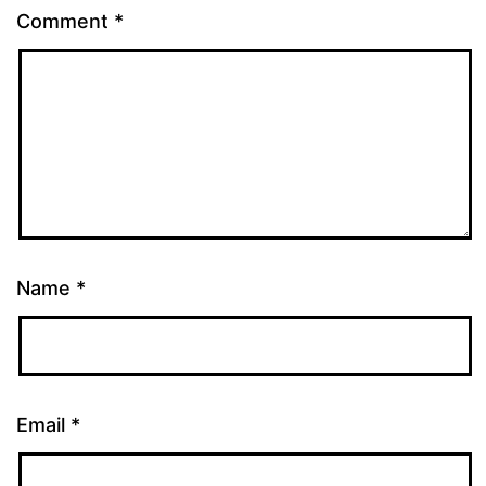
Comment
*
Name
*
Email
*