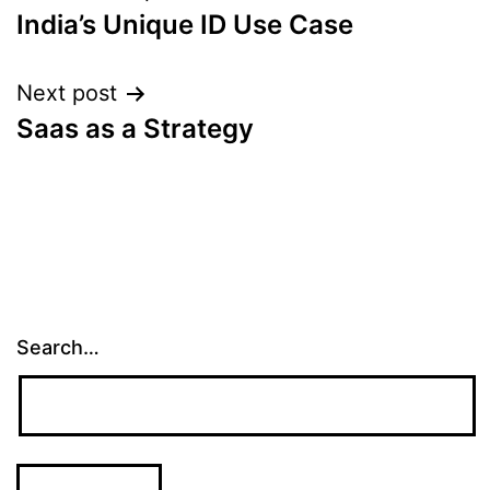
India’s Unique ID Use Case
navigation
Next post
Saas as a Strategy
Search…