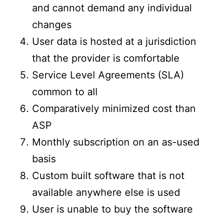
and cannot demand any individual
changes
User data is hosted at a jurisdiction
that the provider is comfortable
Service Level Agreements (SLA)
common to all
Comparatively minimized cost than
ASP
Monthly subscription on an as-used
basis
Custom built software that is not
available anywhere else is used
User is unable to buy the software