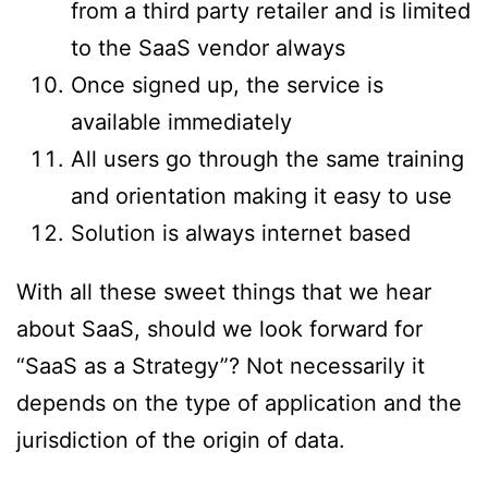
from a third party retailer and is limited
to the SaaS vendor always
Once signed up, the service is
available immediately
All users go through the same training
and orientation making it easy to use
Solution is always internet based
With all these sweet things that we hear
about SaaS, should we look forward for
“SaaS as a Strategy”? Not necessarily it
depends on the type of application and the
jurisdiction of the origin of data.