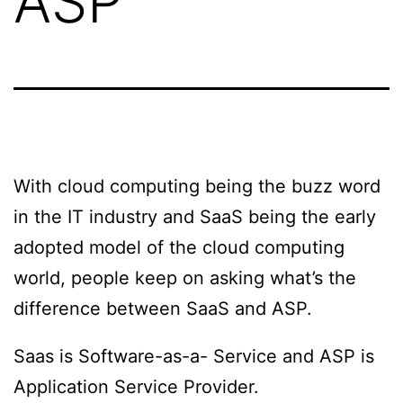
ASP
With cloud computing being the buzz word
in the IT industry and SaaS being the early
adopted model of the cloud computing
world, people keep on asking what’s the
difference between SaaS and ASP.
Saas is Software-as-a- Service and ASP is
Application Service Provider.