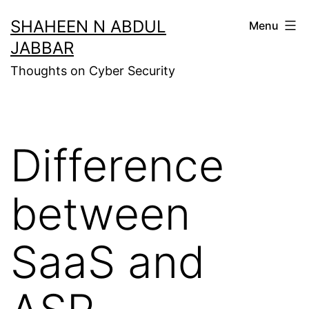
Skip
SHAHEEN N ABDUL
Menu
to
JABBAR
content
Thoughts on Cyber Security
Difference
between
SaaS and