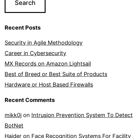
Recent Posts
Security in Agile Methodology
Career in Cybersecurity
MX Records on Amazon Lightsail
Best of Breed or Best Suite of Products
Hardware or Host Based Firewalls
Recent Comments
mikk0j
on
Intrusion Prevention System To Detect
BotNet
Haider
on
Face Recognition Systems For Facility