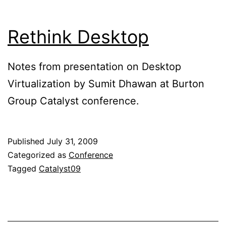
Rethink Desktop
Notes from presentation on Desktop
Virtualization by Sumit Dhawan at Burton
Group Catalyst conference.
Published
July 31, 2009
Categorized as
Conference
Tagged
Catalyst09