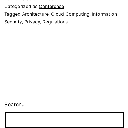
Categorized as
Conference
Tagged
Architecture
,
Cloud Computing
,
Information
Security
,
Privacy
,
Regulations
Search…