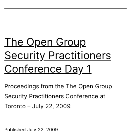
The Open Group
Security Practitioners
Conference Day 1
Proceedings from the The Open Group
Security Practitioners Conference at
Toronto – July 22, 2009.
Published
July 22, 2009