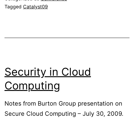
Tagged
Catalyst09
Security in Cloud
Computing
Notes from Burton Group presentation on
Secure Cloud Computing – July 30, 2009.