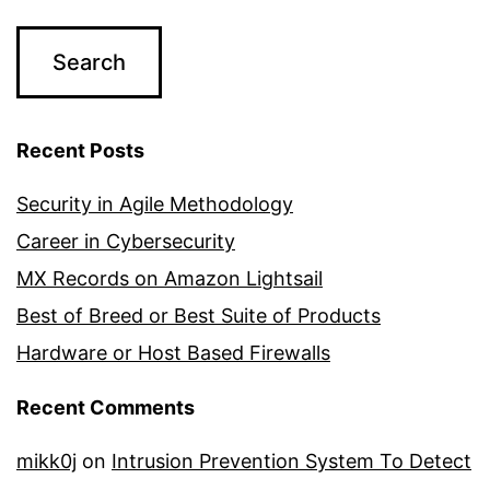
Recent Posts
Security in Agile Methodology
Career in Cybersecurity
MX Records on Amazon Lightsail
Best of Breed or Best Suite of Products
Hardware or Host Based Firewalls
Recent Comments
mikk0j
on
Intrusion Prevention System To Detect