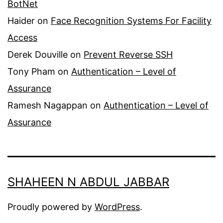
BotNet
Haider
on
Face Recognition Systems For Facility
Access
Derek Douville
on
Prevent Reverse SSH
Tony Pham
on
Authentication – Level of
Assurance
Ramesh Nagappan
on
Authentication – Level of
Assurance
SHAHEEN N ABDUL JABBAR
Proudly powered by
WordPress
.