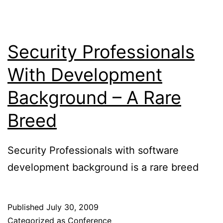
Security Professionals
With Development
Background – A Rare
Breed
Security Professionals with software
development background is a rare breed
Published
July 30, 2009
Categorized as
Conference