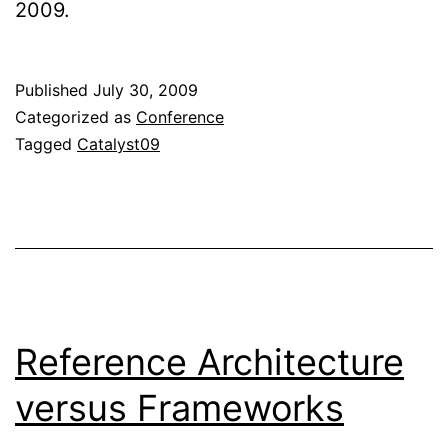
2009.
Published
July 30, 2009
Categorized as
Conference
Tagged
Catalyst09
Reference Architecture
versus Frameworks