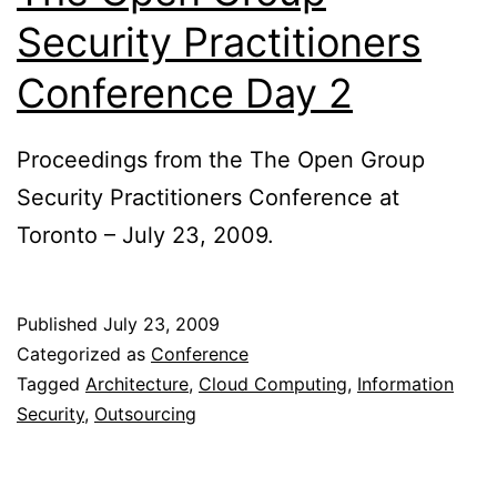
Security Practitioners
Conference Day 2
Proceedings from the The Open Group
Security Practitioners Conference at
Toronto – July 23, 2009.
Published
July 23, 2009
Categorized as
Conference
Tagged
Architecture
,
Cloud Computing
,
Information
Security
,
Outsourcing