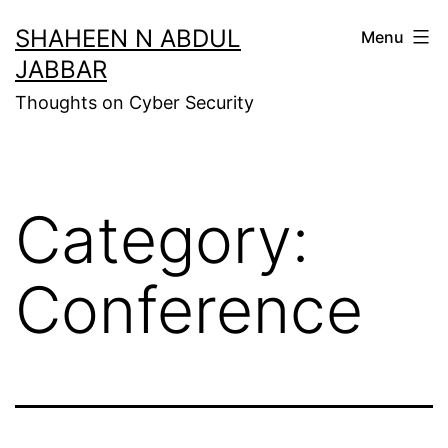
Skip
SHAHEEN N ABDUL
Menu
to
JABBAR
content
Thoughts on Cyber Security
Category:
Conference