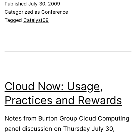
Published
July 30, 2009
Categorized as
Conference
Tagged
Catalyst09
Cloud Now: Usage,
Practices and Rewards
Notes from Burton Group Cloud Computing
panel discussion on Thursday July 30,