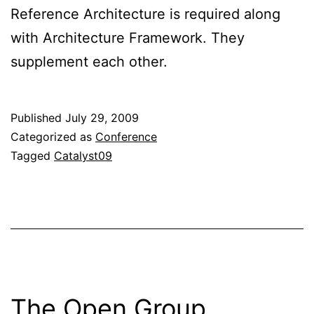
Reference Architecture is required along
with Architecture Framework. They
supplement each other.
Published
July 29, 2009
Categorized as
Conference
Tagged
Catalyst09
The Open Group