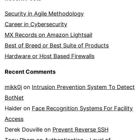
Security in Agile Methodology
Career in Cybersecurity
MX Records on Amazon Lightsail
Best of Breed or Best Suite of Products
Hardware or Host Based Firewalls
Recent Comments
mikk0j
on
Intrusion Prevention System To Detect
BotNet
Haider
on
Face Recognition Systems For Facility
Access
Derek Douville
on
Prevent Reverse SSH