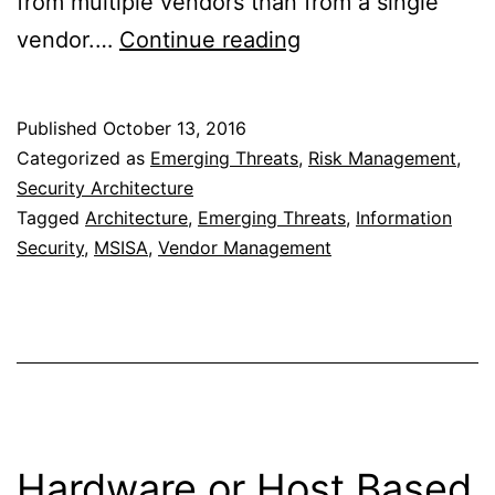
from multiple vendors than from a single
Best
vendor.…
Continue reading
of
Breed
Published
October 13, 2016
or
Categorized as
Emerging Threats
,
Risk Management
,
Best
Security Architecture
Tagged
Architecture
,
Emerging Threats
,
Information
Suite
Security
,
MSISA
,
Vendor Management
of
Products
Hardware or Host Based