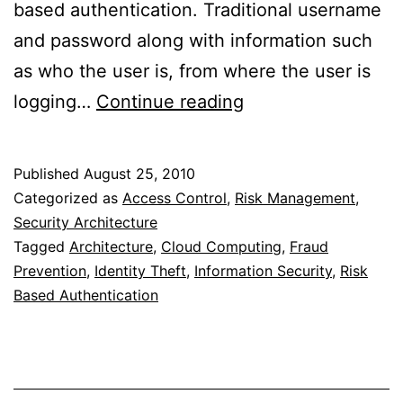
based authentication. Traditional username
and password along with information such
as who the user is, from where the user is
Risk
logging…
Continue reading
Based
Authentication
Published
August 25, 2010
Categorized as
Access Control
,
Risk Management
,
Security Architecture
Tagged
Architecture
,
Cloud Computing
,
Fraud
Prevention
,
Identity Theft
,
Information Security
,
Risk
Based Authentication