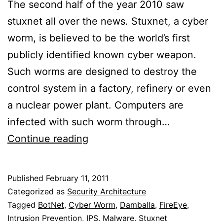
The second half of the year 2010 saw
stuxnet all over the news. Stuxnet, a cyber
worm, is believed to be the world’s first
publicly identified known cyber weapon.
Such worms are designed to destroy the
control system in a factory, refinery or even
a nuclear power plant. Computers are
infected with such worm through…
Intrusion
Continue reading
Prevention
System
Published
February 11, 2011
To
Categorized as
Security Architecture
Detect
Tagged
BotNet
,
Cyber Worm
,
Damballa
,
FireEye
,
Intrusion Prevention
,
IPS
,
Malware
,
Stuxnet