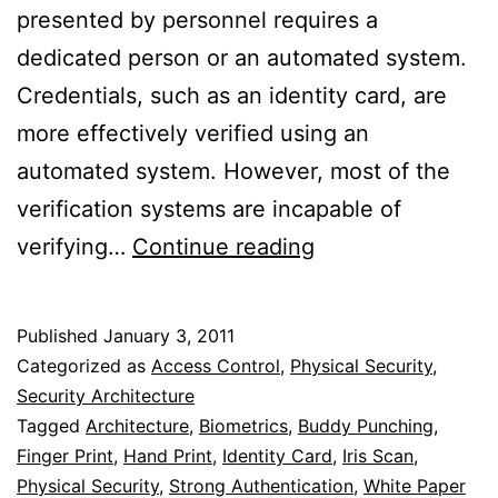
presented by personnel requires a
dedicated person or an automated system.
Credentials, such as an identity card, are
more effectively verified using an
automated system. However, most of the
verification systems are incapable of
Face
verifying…
Continue reading
Recognition
Systems
Published
January 3, 2011
For
Categorized as
Access Control
,
Physical Security
,
Facility
Security Architecture
Tagged
Architecture
,
Biometrics
,
Buddy Punching
,
Access
Finger Print
,
Hand Print
,
Identity Card
,
Iris Scan
,
Physical Security
,
Strong Authentication
,
White Paper