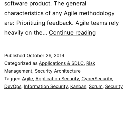
software product. The general
characteristics of any Agile methodology
are: Prioritizing feedback. Agile teams rely
Security
heavily on the…
Continue reading
in
Agile
Published
October 26, 2019
Methodolog
Categorized as
Applications & SDLC
,
Risk
Management
,
Security Architecture
Tagged
Agile
,
Application Security
,
CyberSecurity
,
DevOps
,
Information Security
,
Kanban
,
Scrum
,
Security