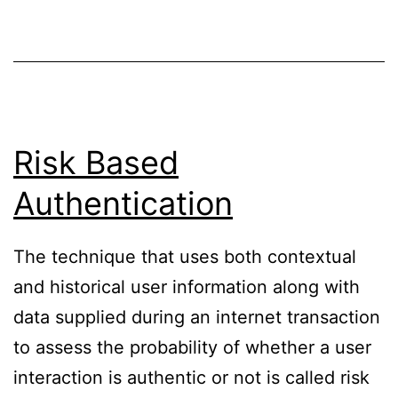
Risk Based
Authentication
The technique that uses both contextual
and historical user information along with
data supplied during an internet transaction
to assess the probability of whether a user
interaction is authentic or not is called risk