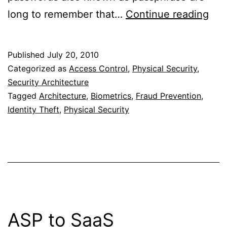
Bio
long to remember that…
Continue reading
Aut
Published
July 20, 2010
Categorized as
Access Control
,
Physical Security
,
Security Architecture
Tagged
Architecture
,
Biometrics
,
Fraud Prevention
,
Identity Theft
,
Physical Security
ASP to SaaS