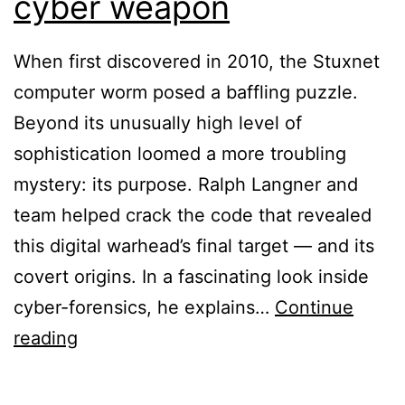
cyber weapon
When first discovered in 2010, the Stuxnet
computer worm posed a baffling puzzle.
Beyond its unusually high level of
sophistication loomed a more troubling
mystery: its purpose. Ralph Langner and
team helped crack the code that revealed
this digital warhead’s final target — and its
covert origins. In a fascinating look inside
cyber-forensics, he explains…
Continue
Ralph
reading
Langner:
Cracking