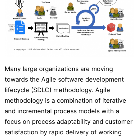
Many large organizations are moving
towards the Agile software development
lifecycle (SDLC) methodology. Agile
methodology is a combination of iterative
and incremental process models with a
focus on process adaptability and customer
satisfaction by rapid delivery of working