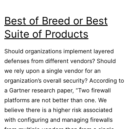
Best of Breed or Best
Suite of Products
Should organizations implement layered
defenses from different vendors? Should
we rely upon a single vendor for an
organization’s overall security? According to
a Gartner research paper, “Two firewall
platforms are not better than one. We
believe there is a higher risk associated
with configuring and managing firewalls