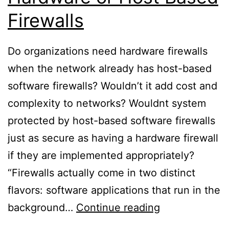
Firewalls
Do organizations need hardware firewalls
when the network already has host-based
software firewalls? Wouldn’t it add cost and
complexity to networks? Wouldnt system
protected by host-based software firewalls
just as secure as having a hardware firewall
if they are implemented appropriately?
“Firewalls actually come in two distinct
flavors: software applications that run in the
Hardware
background…
Continue reading
or