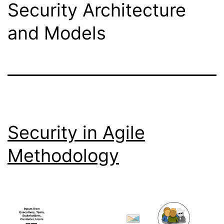
Security Architecture
and Models
Security in Agile
Methodology