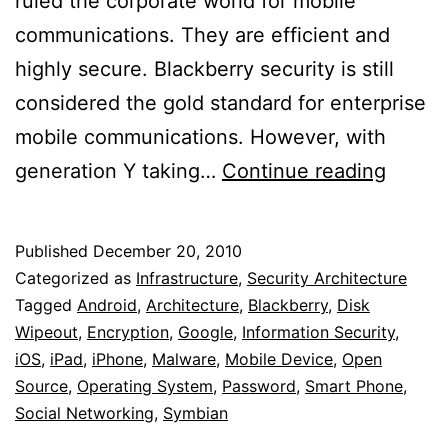
ruled the corporate world for mobile
communications. They are efficient and
highly secure. Blackberry security is still
considered the gold standard for enterprise
mobile communications. However, with
Secur
generation Y taking…
Continue reading
Mobil
Devic
Published
December 20, 2010
For
Categorized as
Infrastructure
,
Security Architecture
Enterp
Tagged
Android
,
Architecture
,
Blackberry
,
Disk
Wipeout
,
Encryption
,
Google
,
Information Security
,
iOS
,
iPad
,
iPhone
,
Malware
,
Mobile Device
,
Open
Source
,
Operating System
,
Password
,
Smart Phone
,
Social Networking
,
Symbian