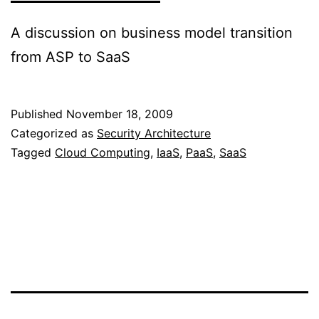
A discussion on business model transition
from ASP to SaaS
Published
November 18, 2009
Categorized as
Security Architecture
Tagged
Cloud Computing
,
IaaS
,
PaaS
,
SaaS