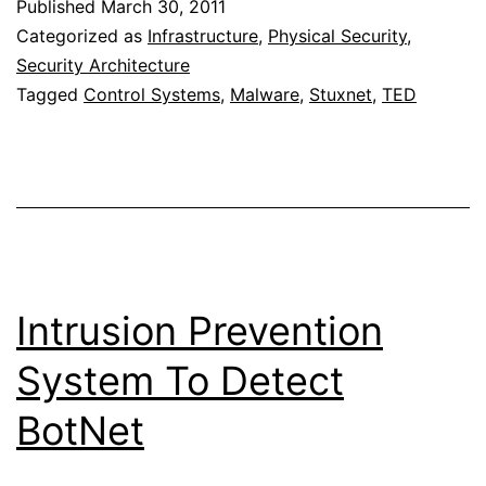
Published
March 30, 2011
Stuxnet,
Categorized as
Infrastructure
,
Physical Security
,
a
Security Architecture
Tagged
Control Systems
,
Malware
,
Stuxnet
,
TED
21st-
century
cyber
weapon
Intrusion Prevention
System To Detect
BotNet