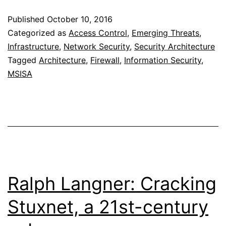
Host
Published
October 10, 2016
Based
Categorized as
Access Control
,
Emerging Threats
,
Firewalls
Infrastructure
,
Network Security
,
Security Architecture
Tagged
Architecture
,
Firewall
,
Information Security
,
MSISA
Ralph Langner: Cracking
Stuxnet, a 21st-century