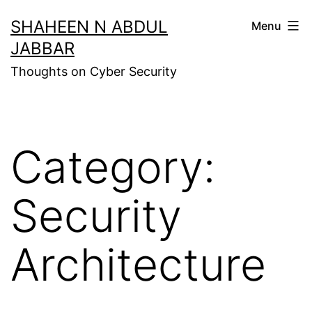
Skip
SHAHEEN N ABDUL
Menu
to
JABBAR
content
Thoughts on Cyber Security
Category:
Security
Architecture