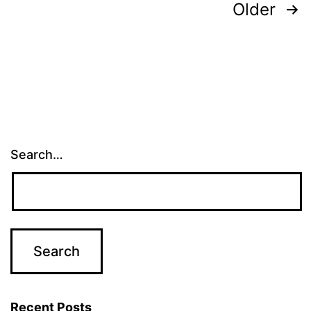
Posts
Older
pagination
Search…
Recent Posts