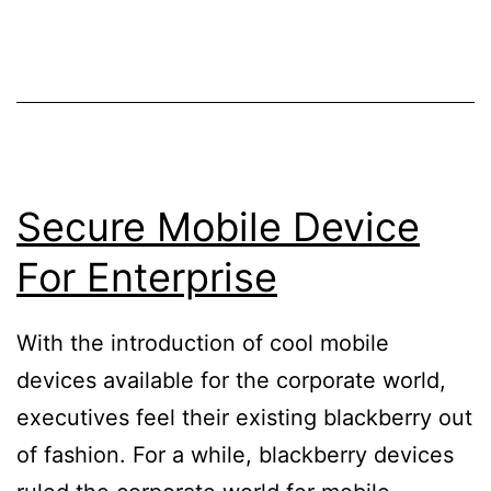
Secure Mobile Device
For Enterprise
With the introduction of cool mobile
devices available for the corporate world,
executives feel their existing blackberry out
of fashion. For a while, blackberry devices