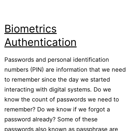
Biometrics
Authentication
Passwords and personal identification
numbers (PIN) are information that we need
to remember since the day we started
interacting with digital systems. Do we
know the count of passwords we need to
remember? Do we know if we forgot a
password already? Some of these
passwords also known as passphrase are