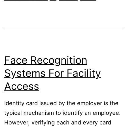
BotNet
Face Recognition
Systems For Facility
Access
Identity card issued by the employer is the
typical mechanism to identify an employee.
However, verifying each and every card