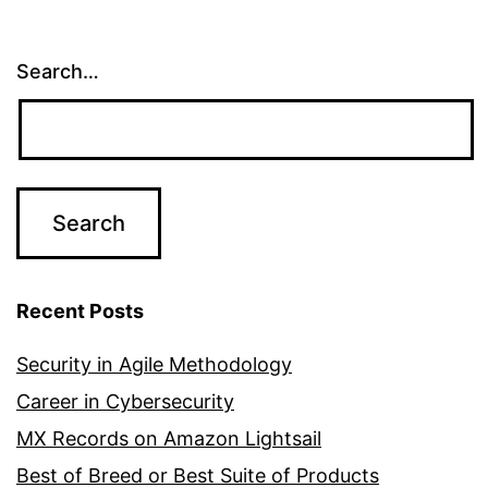
Search…
Recent Posts
Security in Agile Methodology
Career in Cybersecurity
MX Records on Amazon Lightsail
Best of Breed or Best Suite of Products