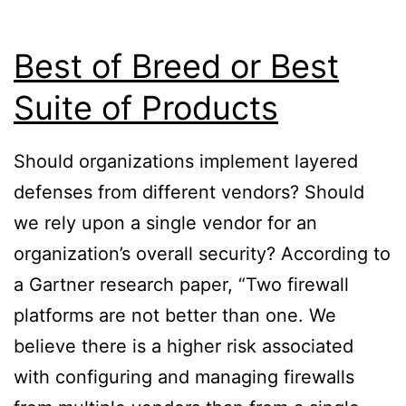
Best of Breed or Best
Suite of Products
Should organizations implement layered
defenses from different vendors? Should
we rely upon a single vendor for an
organization’s overall security? According to
a Gartner research paper, “Two firewall
platforms are not better than one. We
believe there is a higher risk associated
with configuring and managing firewalls