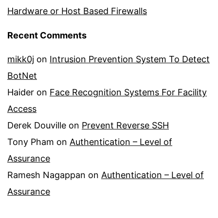
Hardware or Host Based Firewalls
Recent Comments
mikk0j
on
Intrusion Prevention System To Detect
BotNet
Haider
on
Face Recognition Systems For Facility
Access
Derek Douville
on
Prevent Reverse SSH
Tony Pham
on
Authentication – Level of
Assurance
Ramesh Nagappan
on
Authentication – Level of
Assurance