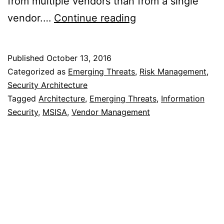
from multiple vendors than from a single
Best
vendor.…
Continue reading
of
Breed
Published
October 13, 2016
or
Categorized as
Emerging Threats
,
Risk Management
,
Best
Security Architecture
Tagged
Architecture
,
Emerging Threats
,
Information
Suite
Security
,
MSISA
,
Vendor Management
of
Products