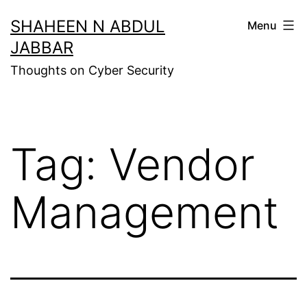
Skip
SHAHEEN N ABDUL
Menu
to
JABBAR
content
Thoughts on Cyber Security
Tag:
Vendor
Management