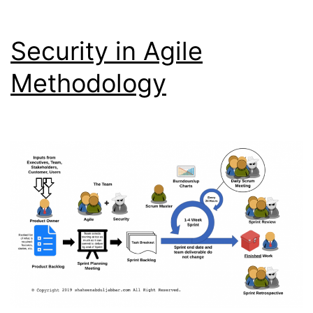
Security in Agile
Methodology