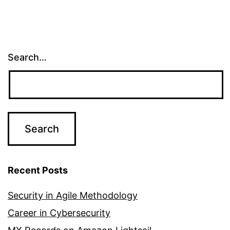
Search…
Recent Posts
Security in Agile Methodology
Career in Cybersecurity