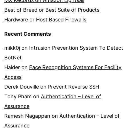
MX Records on Amazon Lightsail
Best of Breed or Best Suite of Products
Hardware or Host Based Firewalls
Recent Comments
mikk0j
on
Intrusion Prevention System To Detect
BotNet
Haider
on
Face Recognition Systems For Facility
Access
Derek Douville
on
Prevent Reverse SSH
Tony Pham
on
Authentication – Level of
Assurance
Ramesh Nagappan
on
Authentication – Level of
Assurance