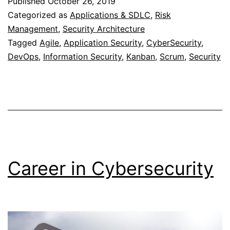
Published
October 26, 2019
Methodolog
Categorized as
Applications & SDLC
,
Risk
Management
,
Security Architecture
Tagged
Agile
,
Application Security
,
CyberSecurity
,
DevOps
,
Information Security
,
Kanban
,
Scrum
,
Security
Career in Cybersecurity