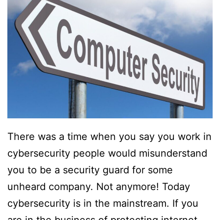
There was a time when you say you work in
cybersecurity people would misunderstand
you to be a security guard for some
unheard company. Not anymore! Today
cybersecurity is in the mainstream. If you