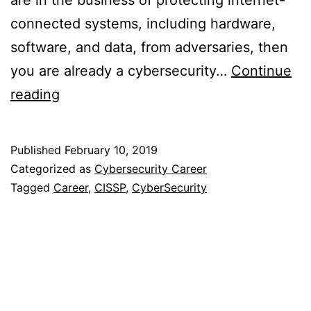
are in the business of protecting internet-
connected systems, including hardware,
software, and data, from adversaries, then
you are already a cybersecurity…
Continue
Career
reading
in
Cybersecurity
Published
February 10, 2019
Categorized as
Cybersecurity Career
Tagged
Career
,
CISSP
,
CyberSecurity