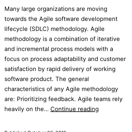
Many large organizations are moving
towards the Agile software development
lifecycle (SDLC) methodology. Agile
methodology is a combination of iterative
and incremental process models with a
focus on process adaptability and customer
satisfaction by rapid delivery of working
software product. The general
characteristics of any Agile methodology
are: Prioritizing feedback. Agile teams rely
Security
heavily on the…
Continue reading
in
Agile