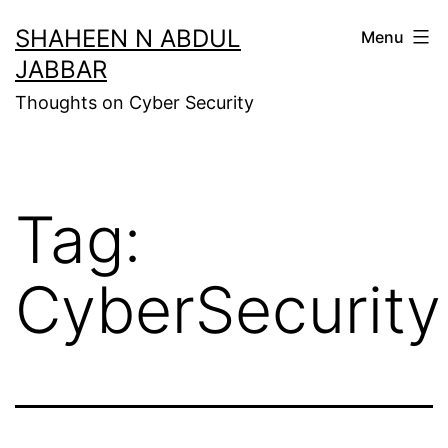
Skip
SHAHEEN N ABDUL
Menu
to
JABBAR
content
Thoughts on Cyber Security
Tag:
CyberSecurity