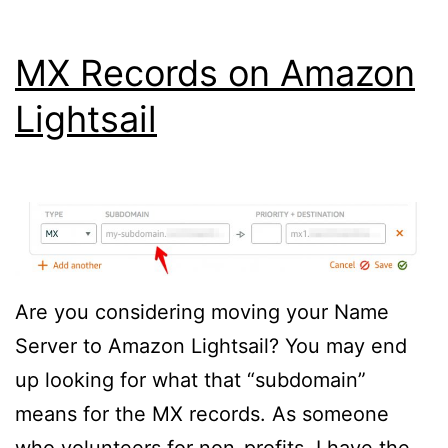
MX Records on Amazon
Lightsail
Are you considering moving your Name
Server to Amazon Lightsail? You may end
up looking for what that “subdomain”
means for the MX records. As someone