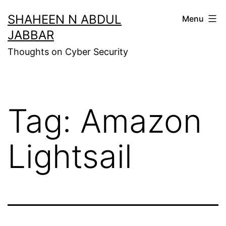
Skip
SHAHEEN N ABDUL
Menu
to
JABBAR
content
Thoughts on Cyber Security
Tag:
Amazon
Lightsail