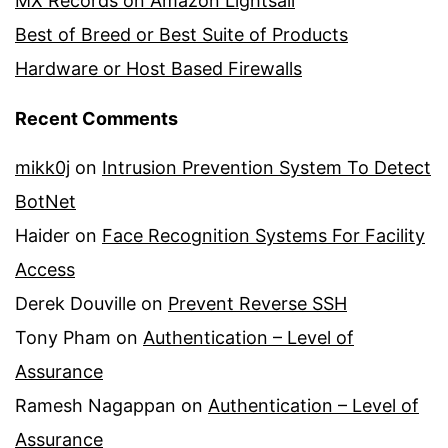
MX Records on Amazon Lightsail
Best of Breed or Best Suite of Products
Hardware or Host Based Firewalls
Recent Comments
mikk0j
on
Intrusion Prevention System To Detect
BotNet
Haider
on
Face Recognition Systems For Facility
Access
Derek Douville
on
Prevent Reverse SSH
Tony Pham
on
Authentication – Level of
Assurance
Ramesh Nagappan
on
Authentication – Level of
Assurance