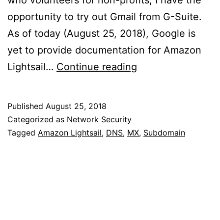
who volunteers for non-profits, I have the
opportunity to try out Gmail from G-Suite.
As of today (August 25, 2018), Google is
yet to provide documentation for Amazon
MX
Lightsail…
Continue reading
Records
on
Published
August 25, 2018
Amazon
Categorized as
Network Security
Lightsail
Tagged
Amazon Lightsail
,
DNS
,
MX
,
Subdomain