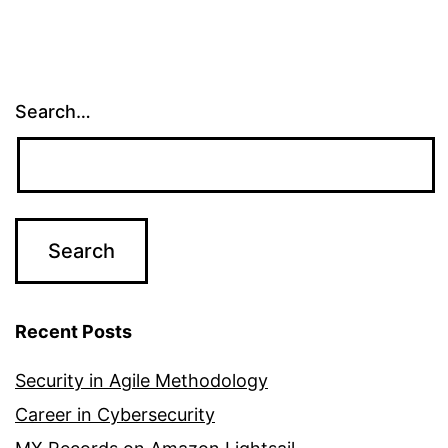
Search…
Recent Posts
Security in Agile Methodology
Career in Cybersecurity