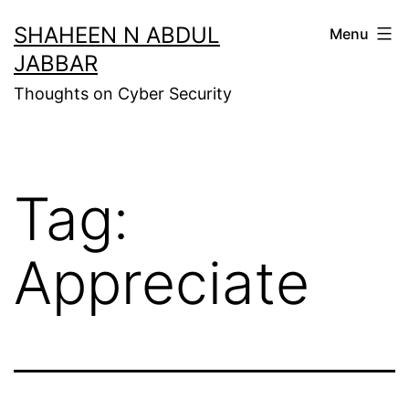
Skip
SHAHEEN N ABDUL
Menu
to
JABBAR
content
Thoughts on Cyber Security
Tag:
Appreciate