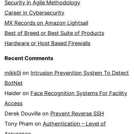
Security in Agile Methodology
Career in Cybersecurity
MX Records on Amazon Lightsail
Best of Breed or Best Suite of Products
Hardware or Host Based Firewalls
Recent Comments
mikk0j
on
Intrusion Prevention System To Detect
BotNet
Haider
on
Face Recognition Systems For Facility
Access
Derek Douville
on
Prevent Reverse SSH
Tony Pham
on
Authentication – Level of
Assurance