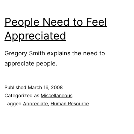
People Need to Feel
Appreciated
Gregory Smith explains the need to
appreciate people.
Published
March 16, 2008
Categorized as
Miscellaneous
Tagged
Appreciate
,
Human Resource