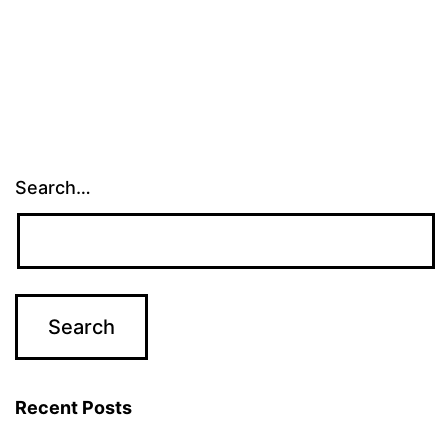
Search…
Recent Posts