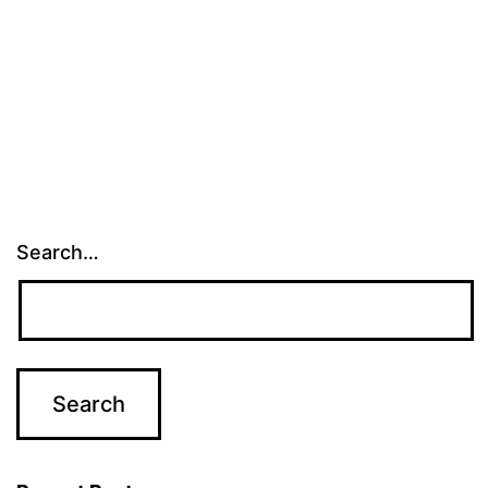
Search…