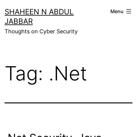
Skip
SHAHEEN N ABDUL
Menu
to
JABBAR
content
Thoughts on Cyber Security
Tag:
.Net