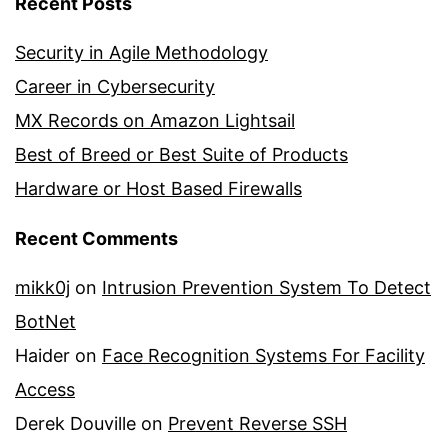
Recent Posts
Security in Agile Methodology
Career in Cybersecurity
MX Records on Amazon Lightsail
Best of Breed or Best Suite of Products
Hardware or Host Based Firewalls
Recent Comments
mikk0j
on
Intrusion Prevention System To Detect
BotNet
Haider
on
Face Recognition Systems For Facility
Access
Derek Douville
on
Prevent Reverse SSH