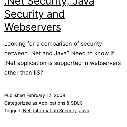
.Net Security, Java
Security and
Webservers
Looking for a comparison of security
between .Net and Java? Need to know if
.Net application is supported in webservers
other than IIS?
Published
February 12, 2009
Categorized as
Applications & SDLC
Tagged
.Net
,
Information Security
,
Java